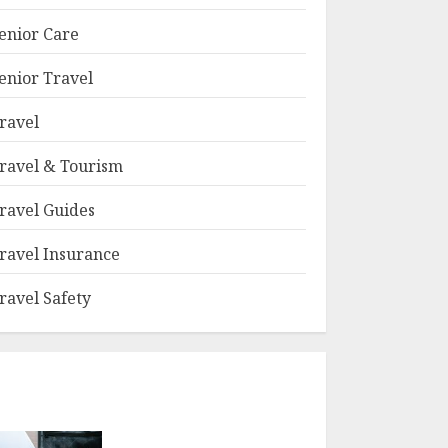
enior Care
enior Travel
ravel
ravel & Tourism
ravel Guides
ravel Insurance
ravel Safety