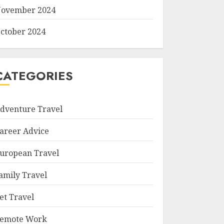
ovember 2024
ctober 2024
CATEGORIES
dventure Travel
areer Advice
uropean Travel
amily Travel
et Travel
emote Work