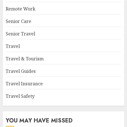
Remote Work
Senior Care
Senior Travel
Travel
Travel & Tourism
Travel Guides
Travel Insurance
Travel Safety
YOU MAY HAVE MISSED