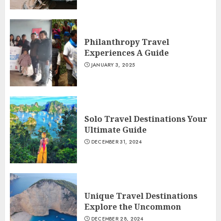
Philanthropy Travel
Experiences A Guide
JANUARY 3, 2025
Solo Travel Destinations Your
Ultimate Guide
DECEMBER 31, 2024
Unique Travel Destinations
Explore the Uncommon
DECEMBER 28, 2024