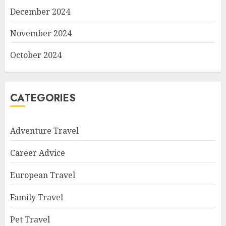
December 2024
November 2024
October 2024
CATEGORIES
Adventure Travel
Career Advice
European Travel
Family Travel
Pet Travel