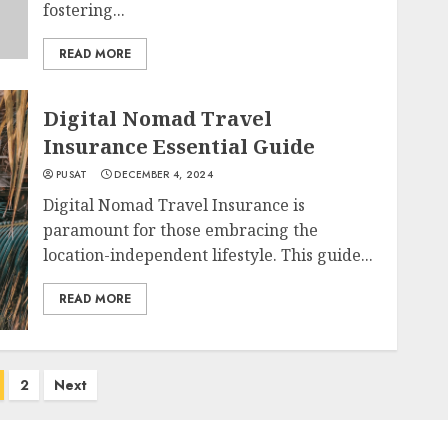
fostering...
READ MORE
Digital Nomad Travel
Insurance Essential Guide
PUSAT
DECEMBER 4, 2024
Digital Nomad Travel Insurance is
paramount for those embracing the
location-independent lifestyle. This guide...
READ MORE
2
Next