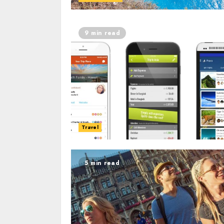
9 min read
Travel
5 min read