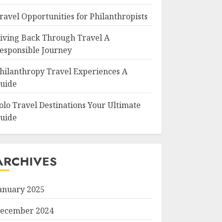
ravel Opportunities for Philanthropists
iving Back Through Travel A
esponsible Journey
hilanthropy Travel Experiences A
uide
olo Travel Destinations Your Ultimate
uide
ARCHIVES
anuary 2025
ecember 2024