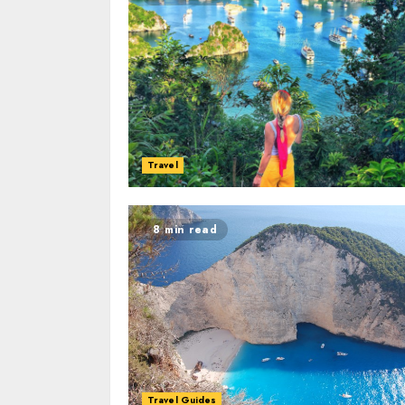
Travel
8 min read
Travel Guides