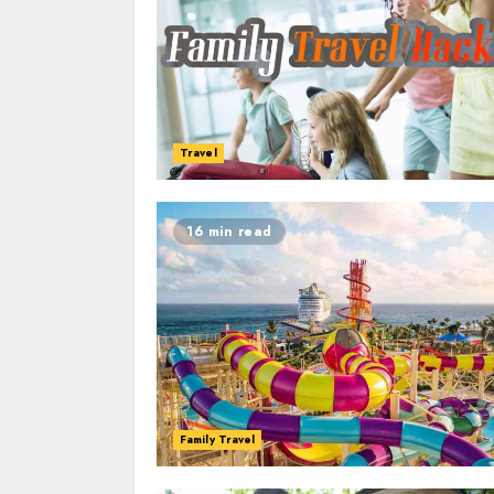
Travel
16 min read
Family Travel