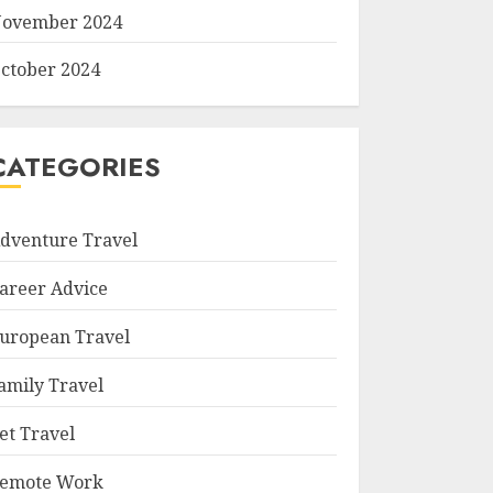
ovember 2024
ctober 2024
CATEGORIES
dventure Travel
areer Advice
uropean Travel
amily Travel
et Travel
emote Work