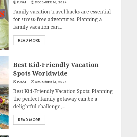
PUSAT
DECEMBER 16, 2024
Family vacation travel hacks are essential
for stress-free adventures. Planning a
family vacation can...
READ MORE
Best Kid-Friendly Vacation
Spots Worldwide
PUSAT
DECEMBER 13, 2024
Best Kid-Friendly Vacation Spots: Planning
the perfect family getaway can be a
delightful challenge,...
READ MORE