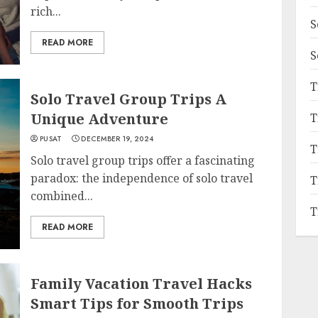
rich...
S
READ MORE
S
T
Solo Travel Group Trips A
Unique Adventure
T
PUSAT
DECEMBER 19, 2024
T
Solo travel group trips offer a fascinating
paradox: the independence of solo travel
T
combined...
T
READ MORE
Family Vacation Travel Hacks
Smart Tips for Smooth Trips