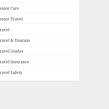
enior Care
enior Travel
ravel
ravel & Tourism
ravel Guides
ravel Insurance
ravel Safety