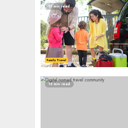
11 min read
Family Travel
15 min read