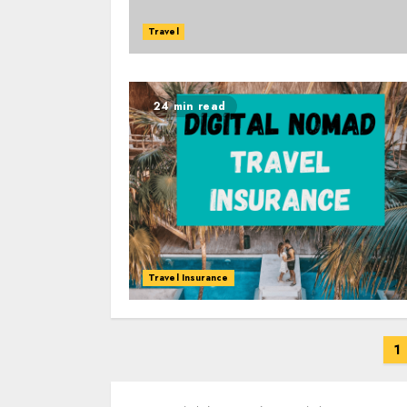
Travel
24 min read
Travel Insurance
Posts
1
navigation