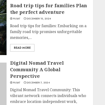
Road trip tips for families Plan
the perfect adventure
PUSAT
DECEMBER 10, 2024
Road trip tips for families: Embarking on a
family road trip promises unforgettable
memories,...
READ MORE
Digital Nomad Travel
Community A Global
Perspective
PUSAT
DECEMBER 7, 2024
Digital Nomad Travel Community: This
vibrant network connects individuals who
embrace location-independent work,