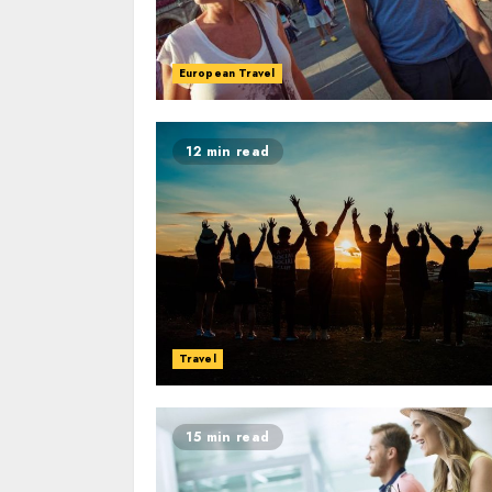
European Travel
12 min read
Travel
15 min read