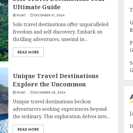
Ultimate Guide
T
PUSAT
DECEMBER 31, 2024
G
Solo travel destinations offer unparalleled
R
freedom and self-discovery. Embark on
thrilling adventures, unwind in...
P
G
READ MORE
S
G
Unique Travel Destinations
Explore the Uncommon
PUSAT
DECEMBER 28, 2024
Unique travel destinations beckon
adventurers seeking experiences beyond
J
the ordinary. This exploration delves into...
D
READ MORE