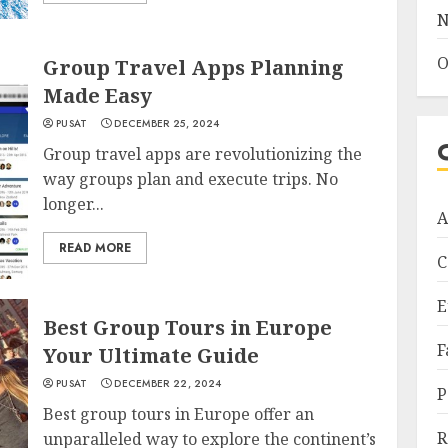
N
O
Group Travel Apps Planning
Made Easy
PUSAT
DECEMBER 25, 2024
Group travel apps are revolutionizing the
way groups plan and execute trips. No
longer...
A
READ MORE
C
E
Best Group Tours in Europe
F
Your Ultimate Guide
PUSAT
DECEMBER 22, 2024
P
Best group tours in Europe offer an
R
unparalleled way to explore the continent’s