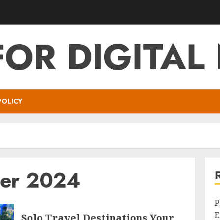
FOR DIGITA
POLICY
er 2024
P
E
Solo Travel Destinations Your