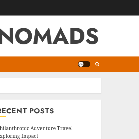
L NOMADS
RECENT POSTS
hilanthropic Adventure Travel
xploring Impact