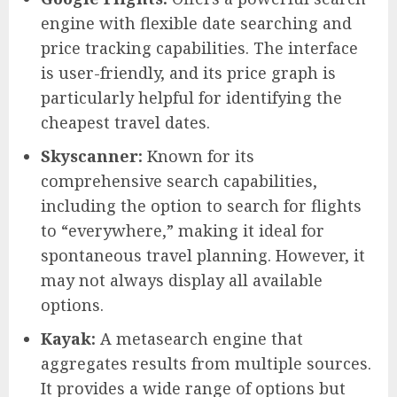
engine with flexible date searching and
price tracking capabilities. The interface
is user-friendly, and its price graph is
particularly helpful for identifying the
cheapest travel dates.
Skyscanner:
Known for its
comprehensive search capabilities,
including the option to search for flights
to “everywhere,” making it ideal for
spontaneous travel planning. However, it
may not always display all available
options.
Kayak:
A metasearch engine that
aggregates results from multiple sources.
It provides a wide range of options but