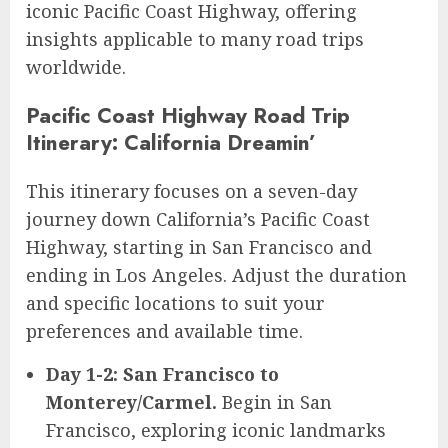
iconic Pacific Coast Highway, offering
insights applicable to many road trips
worldwide.
Pacific Coast Highway Road Trip
Itinerary: California Dreamin’
This itinerary focuses on a seven-day
journey down California’s Pacific Coast
Highway, starting in San Francisco and
ending in Los Angeles. Adjust the duration
and specific locations to suit your
preferences and available time.
Day 1-2: San Francisco to
Monterey/Carmel.
Begin in San
Francisco, exploring iconic landmarks