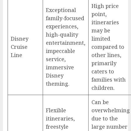
High price
Exceptional
point,
family-focused
itineraries
experiences,
may be
high-quality
Disney
limited
entertainment,
Cruise
compared to
impeccable
Line
other lines,
service,
primarily
immersive
caters to
Disney
families with
theming.
children.
Can be
Flexible
overwhelming
itineraries,
due to the
freestyle
large number