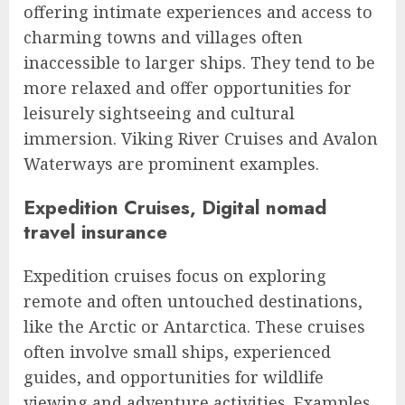
offering intimate experiences and access to
charming towns and villages often
inaccessible to larger ships. They tend to be
more relaxed and offer opportunities for
leisurely sightseeing and cultural
immersion. Viking River Cruises and Avalon
Waterways are prominent examples.
Expedition Cruises, Digital nomad
travel insurance
Expedition cruises focus on exploring
remote and often untouched destinations,
like the Arctic or Antarctica. These cruises
often involve small ships, experienced
guides, and opportunities for wildlife
viewing and adventure activities. Examples