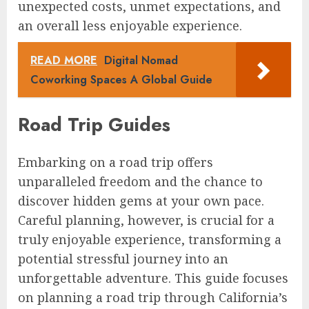
unexpected costs, unmet expectations, and
an overall less enjoyable experience.
READ MORE
Digital Nomad
Coworking Spaces A Global Guide
Road Trip Guides
Embarking on a road trip offers
unparalleled freedom and the chance to
discover hidden gems at your own pace.
Careful planning, however, is crucial for a
truly enjoyable experience, transforming a
potential stressful journey into an
unforgettable adventure. This guide focuses
on planning a road trip through California’s