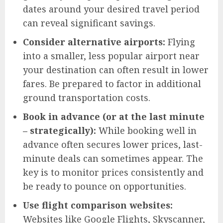
dates around your desired travel period
can reveal significant savings.
Consider alternative airports:
Flying
into a smaller, less popular airport near
your destination can often result in lower
fares. Be prepared to factor in additional
ground transportation costs.
Book in advance (or at the last minute
– strategically):
While booking well in
advance often secures lower prices, last-
minute deals can sometimes appear. The
key is to monitor prices consistently and
be ready to pounce on opportunities.
Use flight comparison websites:
Websites like Google Flights, Skyscanner,