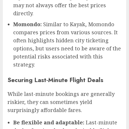
may not always offer the best prices
directly.
Momondo:
Similar to Kayak, Momondo
compares prices from various sources. It
often highlights hidden city ticketing
options, but users need to be aware of the
potential risks associated with this
strategy.
Securing Last-Minute Flight Deals
While last-minute bookings are generally
riskier, they can sometimes yield
surprisingly affordable fares.
Be flexible and adaptable:
Last-minute