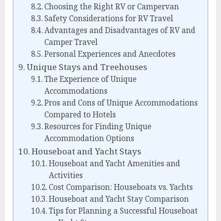
Choosing the Right RV or Campervan
Safety Considerations for RV Travel
Advantages and Disadvantages of RV and
Camper Travel
Personal Experiences and Anecdotes
Unique Stays and Treehouses
The Experience of Unique
Accommodations
Pros and Cons of Unique Accommodations
Compared to Hotels
Resources for Finding Unique
Accommodation Options
Houseboat and Yacht Stays
Houseboat and Yacht Amenities and
Activities
Cost Comparison: Houseboats vs. Yachts
Houseboat and Yacht Stay Comparison
Tips for Planning a Successful Houseboat