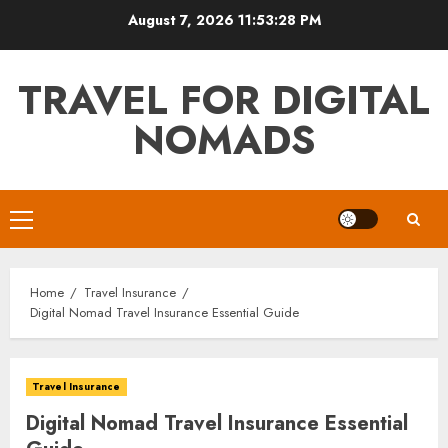
Skip
August 7, 2026
11:53:29 PM
to
content
TRAVEL FOR DIGITAL
NOMADS
Primary
Menu
Home
Travel Insurance
Digital Nomad Travel Insurance Essential Guide
Travel Insurance
Digital Nomad Travel Insurance Essential