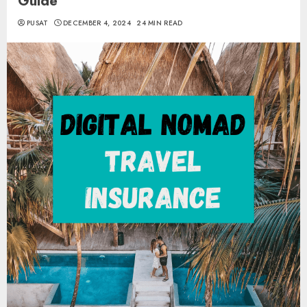
Guide
PUSAT
DECEMBER 4, 2024
24 MIN READ