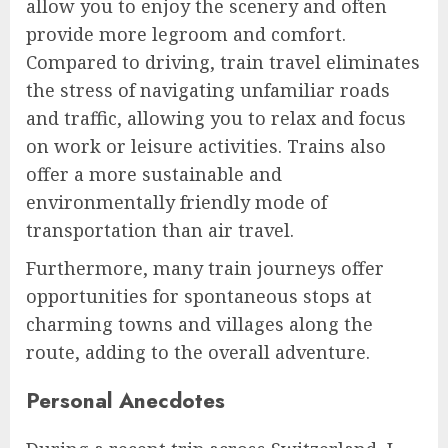
allow you to enjoy the scenery and often
provide more legroom and comfort.
Compared to driving, train travel eliminates
the stress of navigating unfamiliar roads
and traffic, allowing you to relax and focus
on work or leisure activities. Trains also
offer a more sustainable and
environmentally friendly mode of
transportation than air travel.
Furthermore, many train journeys offer
opportunities for spontaneous stops at
charming towns and villages along the
route, adding to the overall adventure.
Personal Anecdotes