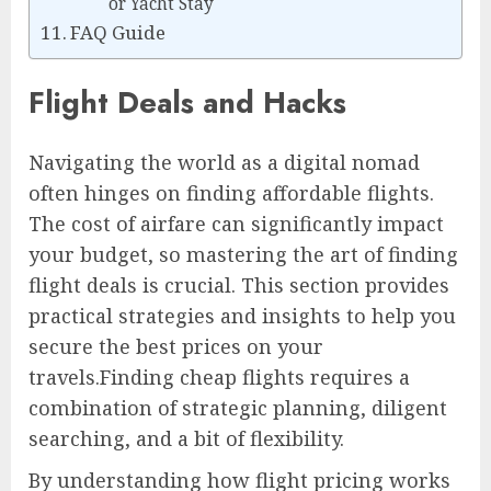
or Yacht Stay
FAQ Guide
Flight Deals and Hacks
Navigating the world as a digital nomad
often hinges on finding affordable flights.
The cost of airfare can significantly impact
your budget, so mastering the art of finding
flight deals is crucial. This section provides
practical strategies and insights to help you
secure the best prices on your
travels.Finding cheap flights requires a
combination of strategic planning, diligent
searching, and a bit of flexibility.
By understanding how flight pricing works