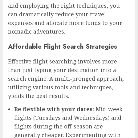
and employing the right techniques, you
can dramatically reduce your travel
expenses and allocate more funds to your
nomadic adventures.
Affordable Flight Search Strategies
Effective flight searching involves more
than just typing your destination into a
search engine. A multi-pronged approach,
utilizing various tools and techniques,
yields the best results.
Be flexible with your dates:
Mid-week
flights (Tuesdays and Wednesdays) and
flights during the off-season are
generally cheaper. Experimenting with