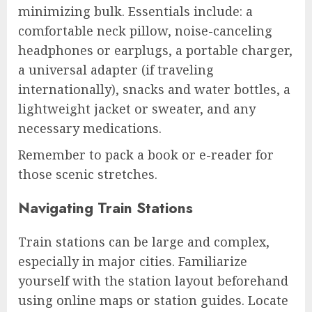
minimizing bulk. Essentials include: a
comfortable neck pillow, noise-canceling
headphones or earplugs, a portable charger,
a universal adapter (if traveling
internationally), snacks and water bottles, a
lightweight jacket or sweater, and any
necessary medications.
Remember to pack a book or e-reader for
those scenic stretches.
Navigating Train Stations
Train stations can be large and complex,
especially in major cities. Familiarize
yourself with the station layout beforehand
using online maps or station guides. Locate