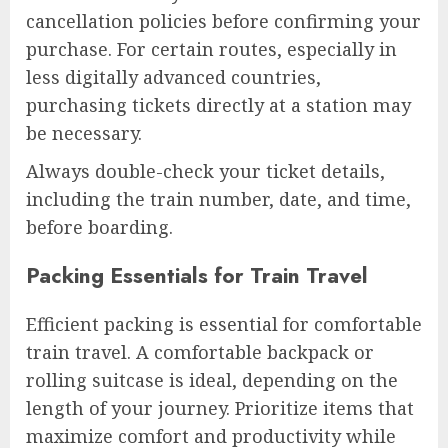
cancellation policies before confirming your
purchase. For certain routes, especially in
less digitally advanced countries,
purchasing tickets directly at a station may
be necessary.
Always double-check your ticket details,
including the train number, date, and time,
before boarding.
Packing Essentials for Train Travel
Efficient packing is essential for comfortable
train travel. A comfortable backpack or
rolling suitcase is ideal, depending on the
length of your journey. Prioritize items that
maximize comfort and productivity while