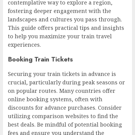
contemplative way to explore a region,
fostering deeper engagement with the
landscapes and cultures you pass through.
This guide offers practical tips and insights
to help you maximize your train travel
experiences.
Booking Train Tickets
Securing your train tickets in advance is
crucial, particularly during peak seasons or
on popular routes. Many countries offer
online booking systems, often with
discounts for advance purchases. Consider
utilizing comparison websites to find the
best deals. Be mindful of potential booking
fees and ensure you understand the