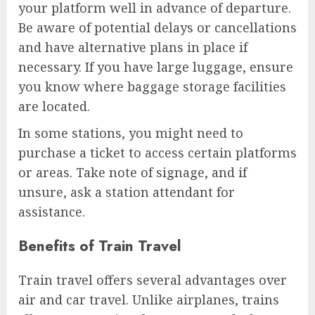
your platform well in advance of departure.
Be aware of potential delays or cancellations
and have alternative plans in place if
necessary. If you have large luggage, ensure
you know where baggage storage facilities
are located.
In some stations, you might need to
purchase a ticket to access certain platforms
or areas. Take note of signage, and if
unsure, ask a station attendant for
assistance.
Benefits of Train Travel
Train travel offers several advantages over
air and car travel. Unlike airplanes, trains