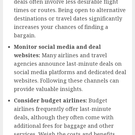
deals often involve less desirable flight
times or routes. Being open to alternative
destinations or travel dates significantly
increases your chances of finding a
bargain.
Monitor social media and deal
websites:
Many airlines and travel
agencies announce last-minute deals on
social media platforms and dedicated deal
websites. Following these channels can
provide valuable insights.
Consider budget airlines:
Budget
airlines frequently offer last-minute
deals, although they often come with
additional fees for baggage and other
services. Weigh the costs and benefits