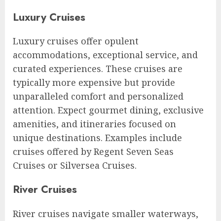
Luxury Cruises
Luxury cruises offer opulent
accommodations, exceptional service, and
curated experiences. These cruises are
typically more expensive but provide
unparalleled comfort and personalized
attention. Expect gourmet dining, exclusive
amenities, and itineraries focused on
unique destinations. Examples include
cruises offered by Regent Seven Seas
Cruises or Silversea Cruises.
River Cruises
River cruises navigate smaller waterways,