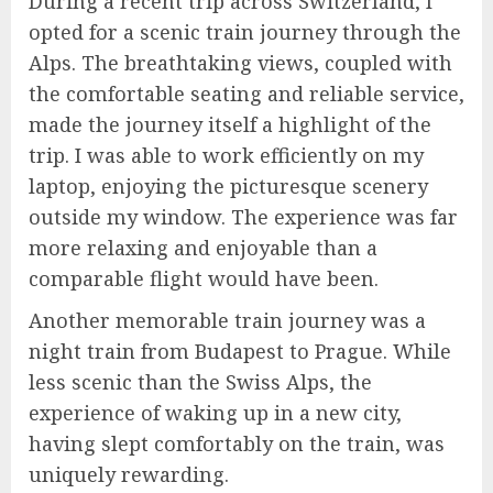
During a recent trip across Switzerland, I
opted for a scenic train journey through the
Alps. The breathtaking views, coupled with
the comfortable seating and reliable service,
made the journey itself a highlight of the
trip. I was able to work efficiently on my
laptop, enjoying the picturesque scenery
outside my window. The experience was far
more relaxing and enjoyable than a
comparable flight would have been.
Another memorable train journey was a
night train from Budapest to Prague. While
less scenic than the Swiss Alps, the
experience of waking up in a new city,
having slept comfortably on the train, was
uniquely rewarding.