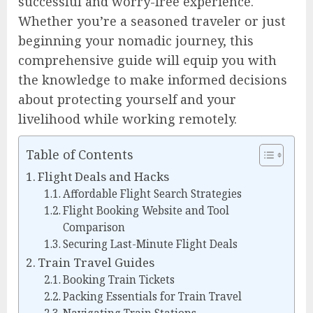
successful and worry-free experience.
Whether you’re a seasoned traveler or just
beginning your nomadic journey, this
comprehensive guide will equip you with
the knowledge to make informed decisions
about protecting yourself and your
livelihood while working remotely.
Table of Contents
Flight Deals and Hacks
Affordable Flight Search Strategies
Flight Booking Website and Tool
Comparison
Securing Last-Minute Flight Deals
Train Travel Guides
Booking Train Tickets
Packing Essentials for Train Travel