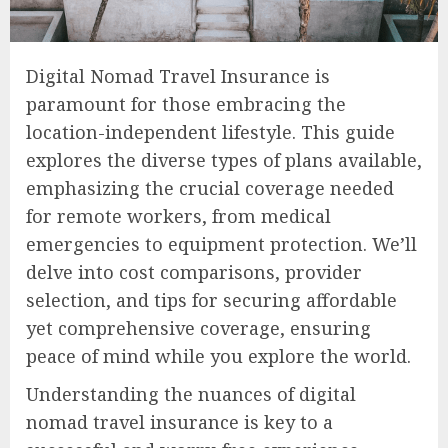
Digital Nomad Travel Insurance is
paramount for those embracing the
location-independent lifestyle. This guide
explores the diverse types of plans available,
emphasizing the crucial coverage needed
for remote workers, from medical
emergencies to equipment protection. We’ll
delve into cost comparisons, provider
selection, and tips for securing affordable
yet comprehensive coverage, ensuring
peace of mind while you explore the world.
Understanding the nuances of digital
nomad travel insurance is key to a