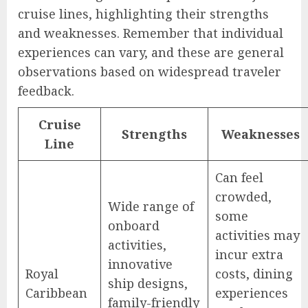
cruise lines, highlighting their strengths
and weaknesses. Remember that individual
experiences can vary, and these are general
observations based on widespread traveler
feedback.
Cruise
Strengths
Weaknesses
Line
Can feel
crowded,
Wide range of
some
onboard
activities may
activities,
incur extra
innovative
Royal
costs, dining
ship designs,
Caribbean
experiences
family-friendly