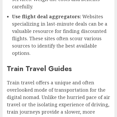
carefully.
Use flight deal aggregators:
Websites
specializing in last-minute deals can be a
valuable resource for finding discounted
flights. These sites often scour various
sources to identify the best available
options.
Train Travel Guides
Train travel offers a unique and often
overlooked mode of transportation for the
digital nomad. Unlike the hurried pace of air
travel or the isolating experience of driving,
train journeys provide a slower, more