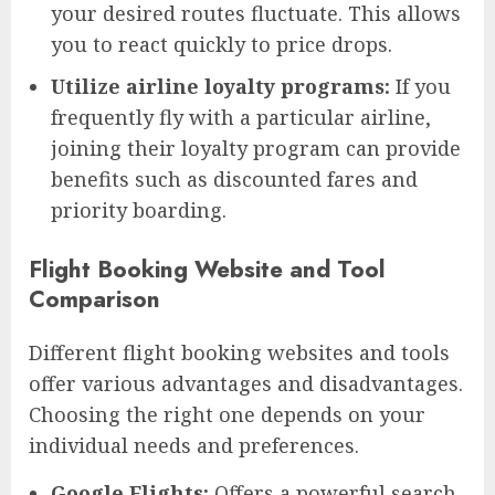
your desired routes fluctuate. This allows
you to react quickly to price drops.
Utilize airline loyalty programs:
If you
frequently fly with a particular airline,
joining their loyalty program can provide
benefits such as discounted fares and
priority boarding.
Flight Booking Website and Tool
Comparison
Different flight booking websites and tools
offer various advantages and disadvantages.
Choosing the right one depends on your
individual needs and preferences.
Google Flights:
Offers a powerful search