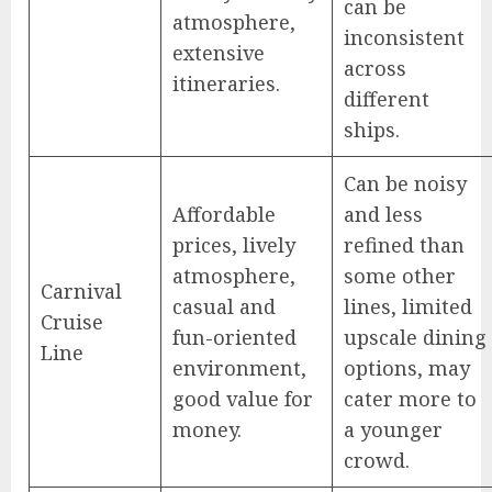
can be
atmosphere,
inconsistent
extensive
across
itineraries.
different
ships.
Can be noisy
Affordable
and less
prices, lively
refined than
atmosphere,
some other
Carnival
casual and
lines, limited
Cruise
fun-oriented
upscale dining
Line
environment,
options, may
good value for
cater more to
money.
a younger
crowd.