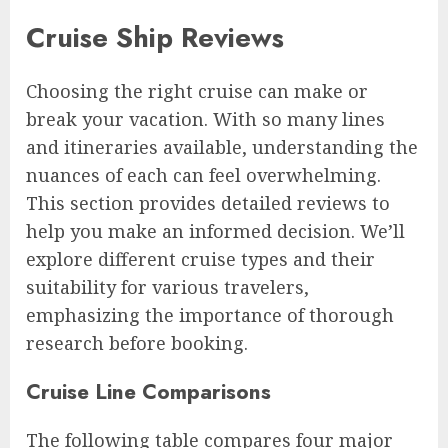
Cruise Ship Reviews
Choosing the right cruise can make or
break your vacation. With so many lines
and itineraries available, understanding the
nuances of each can feel overwhelming.
This section provides detailed reviews to
help you make an informed decision. We’ll
explore different cruise types and their
suitability for various travelers,
emphasizing the importance of thorough
research before booking.
Cruise Line Comparisons
The following table compares four major