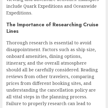
include Quark Expeditions and Oceanwide
Expeditions.
The Importance of Researching Cruise
Lines
Thorough research is essential to avoid
disappointment. Factors such as ship size,
onboard amenities, dining options,
itinerary, and the overall atmosphere
should all be carefully considered. Reading
reviews from other travelers, comparing
prices from different booking sites, and
understanding the cancellation policy are
all vital steps in the planning process.
Failure to properly research can lead to