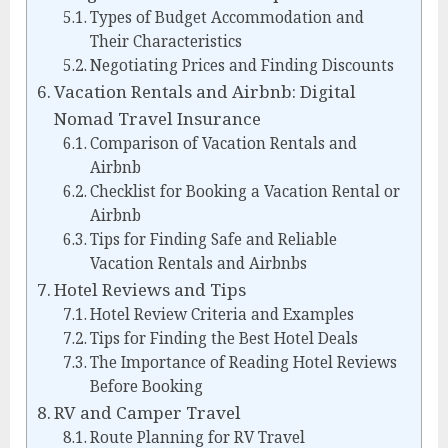
Types of Budget Accommodation and
Their Characteristics
Negotiating Prices and Finding Discounts
Vacation Rentals and Airbnb: Digital
Nomad Travel Insurance
Comparison of Vacation Rentals and
Airbnb
Checklist for Booking a Vacation Rental or
Airbnb
Tips for Finding Safe and Reliable
Vacation Rentals and Airbnbs
Hotel Reviews and Tips
Hotel Review Criteria and Examples
Tips for Finding the Best Hotel Deals
The Importance of Reading Hotel Reviews
Before Booking
RV and Camper Travel
Route Planning for RV Travel