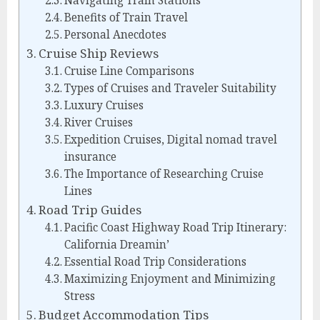
Navigating Train Stations
Benefits of Train Travel
Personal Anecdotes
Cruise Ship Reviews
Cruise Line Comparisons
Types of Cruises and Traveler Suitability
Luxury Cruises
River Cruises
Expedition Cruises, Digital nomad travel
insurance
The Importance of Researching Cruise
Lines
Road Trip Guides
Pacific Coast Highway Road Trip Itinerary:
California Dreamin’
Essential Road Trip Considerations
Maximizing Enjoyment and Minimizing
Stress
Budget Accommodation Tips