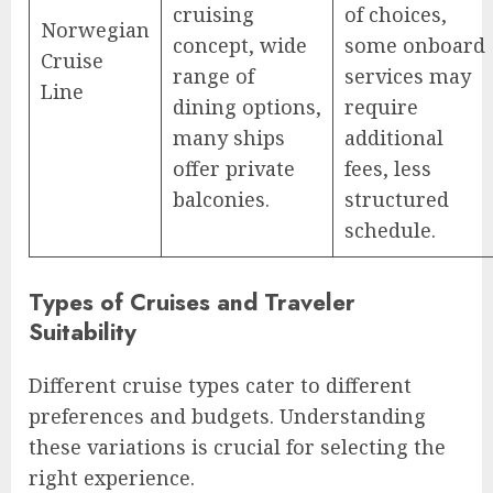
cruising
of choices,
Norwegian
concept, wide
some onboard
Cruise
range of
services may
Line
dining options,
require
many ships
additional
offer private
fees, less
balconies.
structured
schedule.
Types of Cruises and Traveler
Suitability
Different cruise types cater to different
preferences and budgets. Understanding
these variations is crucial for selecting the
right experience.