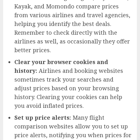
Kayak, and Momondo compare prices
from various airlines and travel agencies,
helping you identify the best deals.
Remember to check directly with the
airlines as well, as occasionally they offer
better prices.
Clear your browser cookies and
history:
Airlines and booking websites
sometimes track your searches and
adjust prices based on your browsing
history. Clearing your cookies can help
you avoid inflated prices.
Set up price alerts:
Many flight
comparison websites allow you to set up
price alerts, notifying you when prices for