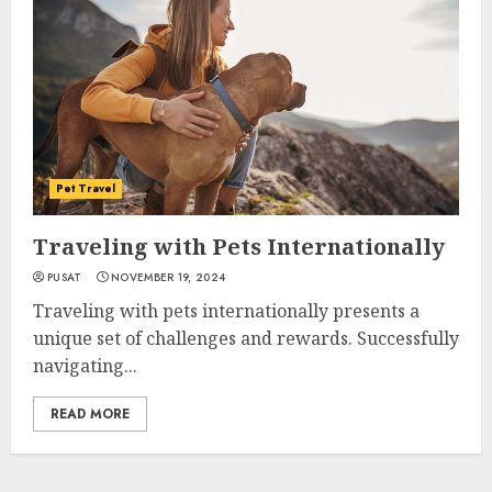
Pet Travel
Traveling with Pets Internationally
PUSAT
NOVEMBER 19, 2024
Traveling with pets internationally presents a
unique set of challenges and rewards. Successfully
navigating...
READ MORE