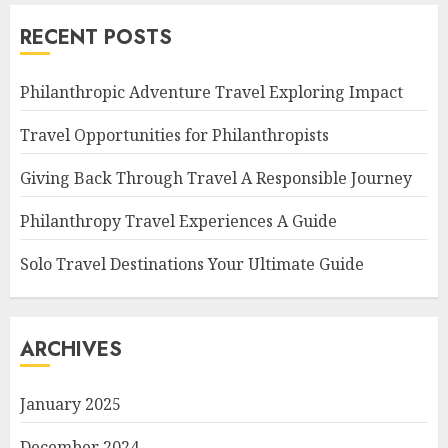
RECENT POSTS
Philanthropic Adventure Travel Exploring Impact
Travel Opportunities for Philanthropists
Giving Back Through Travel A Responsible Journey
Philanthropy Travel Experiences A Guide
Solo Travel Destinations Your Ultimate Guide
ARCHIVES
January 2025
December 2024