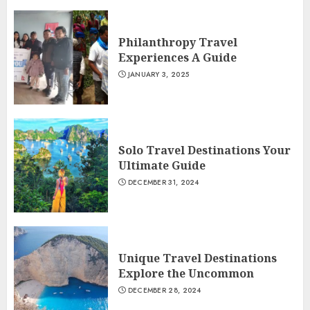
Philanthropy Travel
Experiences A Guide
JANUARY 3, 2025
Solo Travel Destinations Your
Ultimate Guide
DECEMBER 31, 2024
Unique Travel Destinations
Explore the Uncommon
DECEMBER 28, 2024