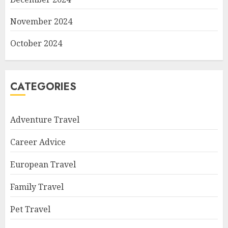
November 2024
October 2024
CATEGORIES
Adventure Travel
Career Advice
European Travel
Family Travel
Pet Travel