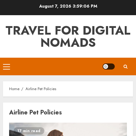
Skip
August 7, 2026
3:59:06 PM
to
content
TRAVEL FOR DIGITAL
NOMADS
Primary
Menu
Home
Airline Pet Policies
Airline Pet Policies
17 min read