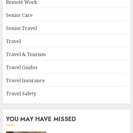
Remote Work
Senior Care
Senior Travel
Travel
Travel & Tourism
Travel Guides
Travel Insurance
Travel Safety
YOU MAY HAVE MISSED