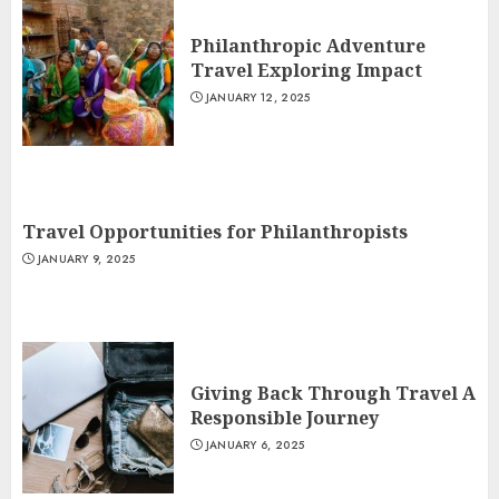
Philanthropic Adventure
Travel Exploring Impact
JANUARY 12, 2025
Travel Opportunities for Philanthropists
JANUARY 9, 2025
Giving Back Through Travel A
Responsible Journey
JANUARY 6, 2025