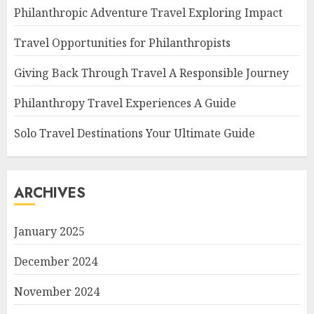
Philanthropic Adventure Travel Exploring Impact
Travel Opportunities for Philanthropists
Giving Back Through Travel A Responsible Journey
Philanthropy Travel Experiences A Guide
Solo Travel Destinations Your Ultimate Guide
ARCHIVES
January 2025
December 2024
November 2024