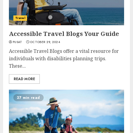
Travel
Accessible Travel Blogs Your Guide
PUSAT
OCTOBER 29, 2024
Accessible Travel Blogs offer a vital resource for
individuals with disabilities planning trips.
These...
READ MORE
27 min read