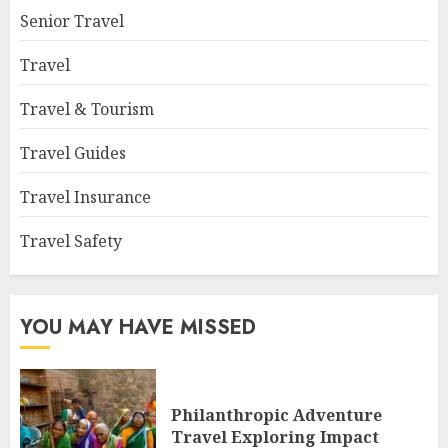
Senior Travel
Travel
Travel & Tourism
Travel Guides
Travel Insurance
Travel Safety
YOU MAY HAVE MISSED
Philanthropic Adventure
Travel Exploring Impact