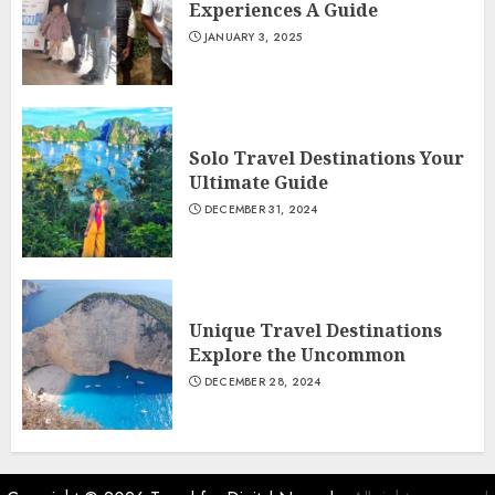
Experiences A Guide
JANUARY 3, 2025
Solo Travel Destinations Your
Ultimate Guide
DECEMBER 31, 2024
Unique Travel Destinations
Explore the Uncommon
DECEMBER 28, 2024