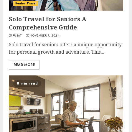
Senior Travel
Solo Travel for Seniors A
Comprehensive Guide
PUSAT
NOVEMBER 7, 2024
Solo travel for seniors offers a unique opportunity
for personal growth and adventure. This...
READ MORE
8 min read