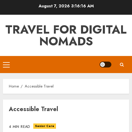
Skip
August 7, 2026
3:16:17 AM
to
content
TRAVEL FOR DIGITAL
NOMADS
Primary
Menu
Home
Accessible Travel
Accessible Travel
Senior Care
4 MIN READ