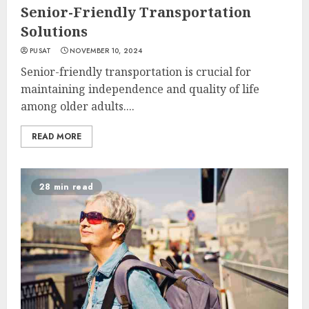
Senior-Friendly Transportation
Solutions
PUSAT
NOVEMBER 10, 2024
Senior-friendly transportation is crucial for
maintaining independence and quality of life
among older adults....
READ MORE
28 min read