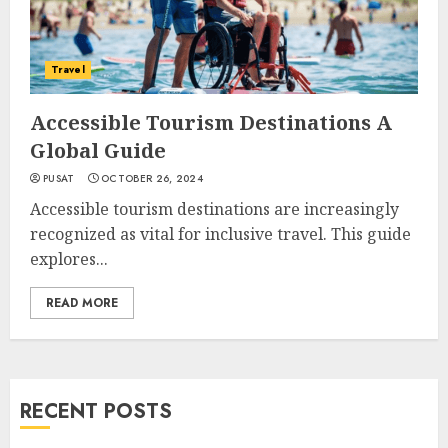
Travel
Accessible Tourism Destinations A
Global Guide
PUSAT
OCTOBER 26, 2024
Accessible tourism destinations are increasingly
recognized as vital for inclusive travel. This guide
explores...
READ MORE
RECENT POSTS