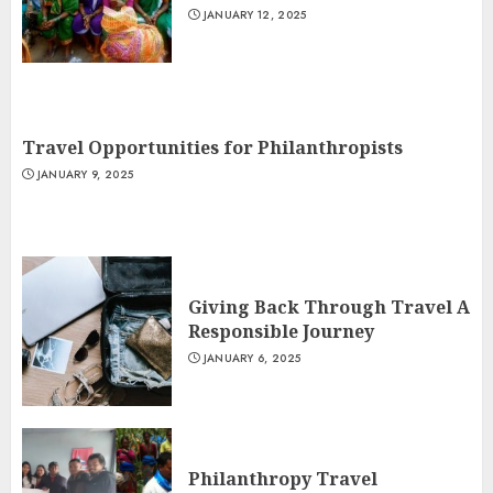
JANUARY 12, 2025
Travel Opportunities for Philanthropists
JANUARY 9, 2025
Giving Back Through Travel A
Responsible Journey
JANUARY 6, 2025
Philanthropy Travel