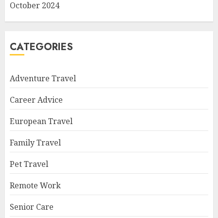
October 2024
CATEGORIES
Adventure Travel
Career Advice
European Travel
Family Travel
Pet Travel
Remote Work
Senior Care