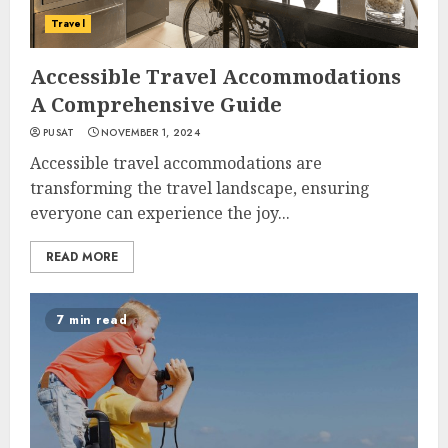
Travel
Accessible Travel Accommodations
A Comprehensive Guide
PUSAT
NOVEMBER 1, 2024
Accessible travel accommodations are
transforming the travel landscape, ensuring
everyone can experience the joy...
READ MORE
7 min read